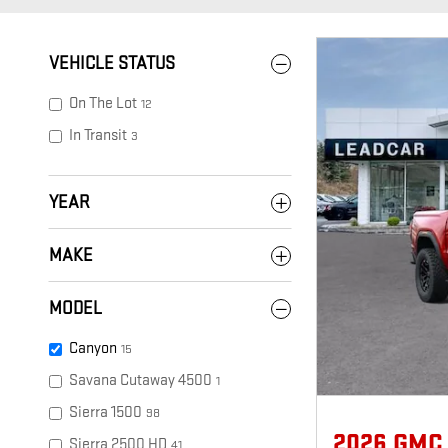
VEHICLE STATUS
On The Lot
12
In Transit
3
YEAR
MAKE
MODEL
Canyon
15
Savana Cutaway 4500
1
Sierra 1500
98
2026 GMC
Sierra 2500 HD
41