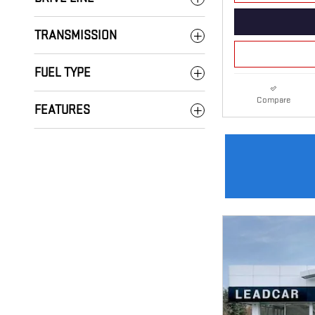
TRANSMISSION
FUEL TYPE
Compare
FEATURES