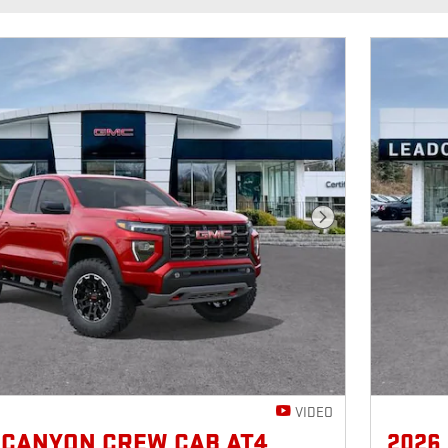
Next Photo
VIDEO
 CANYON CREW CAB AT4
2026