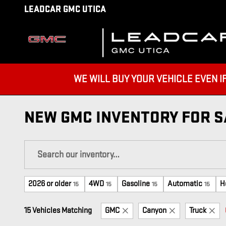
Skip to main content
LEADCAR GMC UTICA
WE WILL BUY YOUR VEHICLE EVEN IF YO
NEW GMC INVENTORY FOR SA
2026 or older
4WD
Gasoline
Automatic
H
15
15
15
15
15 Vehicles Matching
GMC
Canyon
Truck