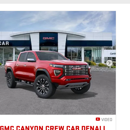
Next Photo
VIDEO
 GMC CANYON CREW CAB DENALI