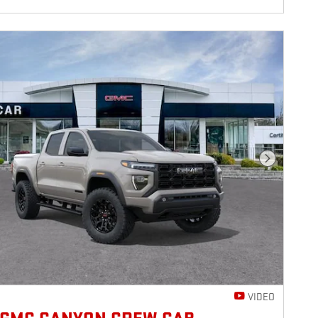
Next Photo
VIDEO