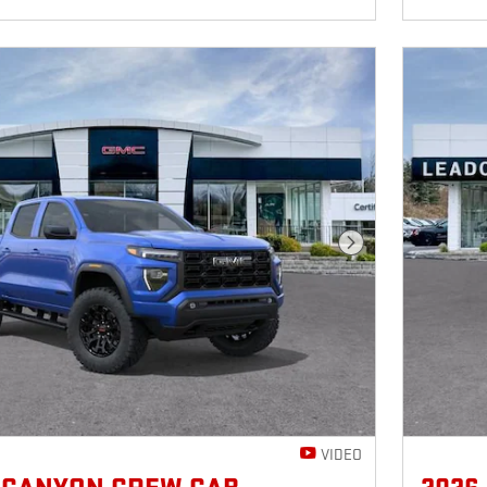
Next Photo
VIDEO