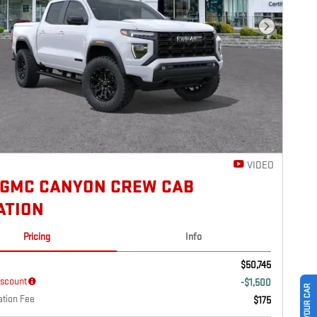
Next Photo
VIDEO
 GMC CANYON CREW CAB
ATION
Pricing
Info
$50,745
iscount
-$1,500
tion Fee
$175