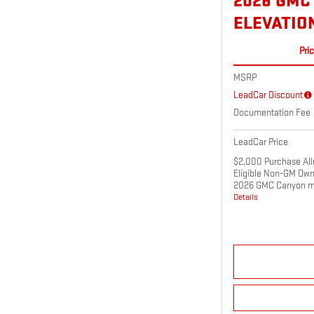
2026 GMC
ELEVATIO
Pri
MSRP
LeadCar Discount
Documentation Fee
LeadCar Price
$2,000 Purchase All
Eligible Non-GM Own
2026 GMC Canyon m
Details