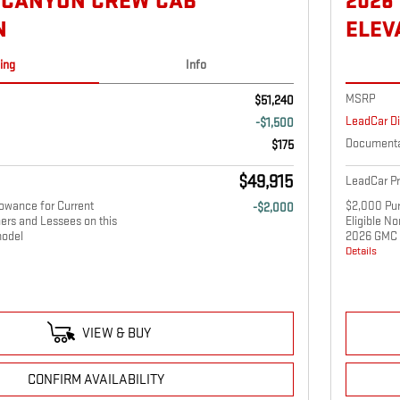
 CANYON CREW CAB
2026
N
ELEV
cing
Info
MSRP
$51,240
LeadCar D
-$1,500
Documenta
$175
$49,915
LeadCar Pr
owance for Current
$2,000 Pur
-$2,000
ers and Lessees on this
Eligible N
odel
2026 GMC 
Details
VIEW & BUY
CONFIRM AVAILABILITY