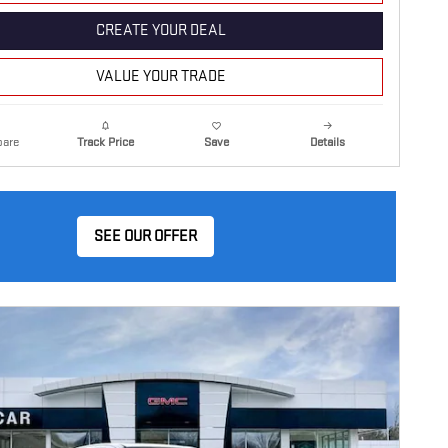
CREATE YOUR DEAL
VALUE YOUR TRADE
are
Details
Track Price
Save
SEE OUR OFFER