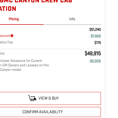
 GMC CANYON CREW CAB
ATION
Pricing
Info
$51,240
iscount
-$1,500
tion Fee
$175
$49,915
ice
chase Allowance for Current
-$2,000
on-GM Owners and Lessees on this
Canyon model
VIEW & BUY
CONFIRM AVAILABILITY