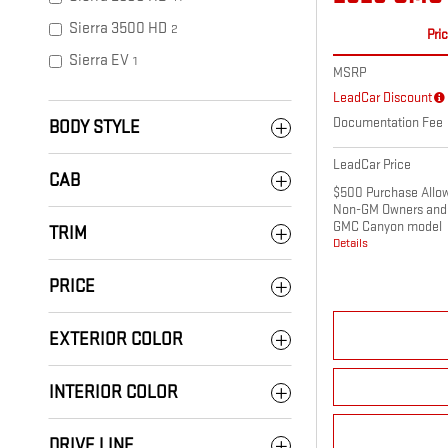
Sierra 3500 HD
2
Pri
Sierra EV
1
MSRP
LeadCar Discount
Documentation Fee
BODY STYLE
LeadCar Price
CAB
$500 Purchase Allowa
Non-GM Owners and 
GMC Canyon model
TRIM
Details
PRICE
EXTERIOR COLOR
INTERIOR COLOR
DRIVE LINE