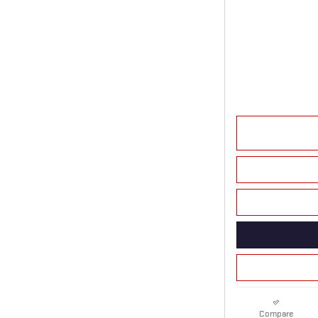
Compare