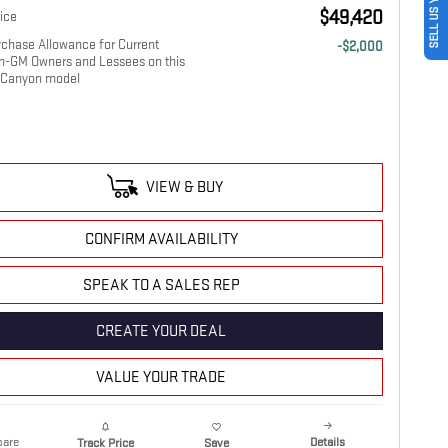
SELL US YOUR CAR
$49,420
ice
chase Allowance for Current
-$2,000
on-GM Owners and Lessees on this
Canyon model
VIEW & BUY
CONFIRM AVAILABILITY
SPEAK TO A SALES REP
CREATE YOUR DEAL
VALUE YOUR TRADE
are
Details
Track Price
Save