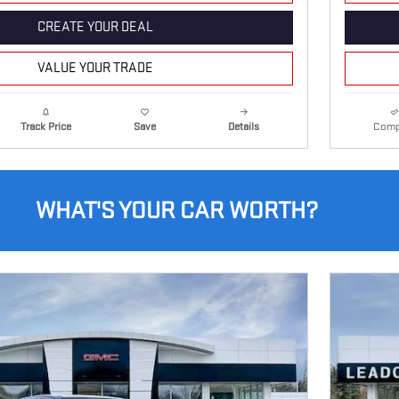
CREATE YOUR DEAL
VALUE YOUR TRADE
Details
Comp
Track Price
Save
WHAT'S YOUR CAR WORTH?