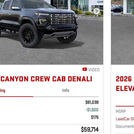
Next Photo
VIDEO
 CANYON CREW CAB DENALI
2026
ELEV
cing
Info
$61,039
-$1,500
MSRP
$175
LeadCar D
Documenta
$59,714