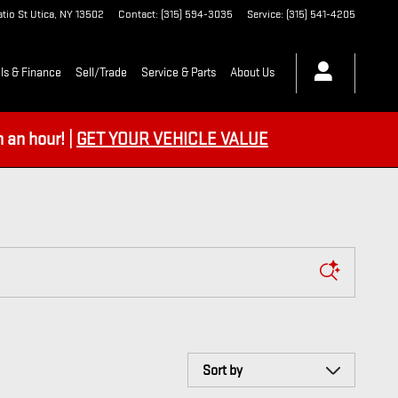
tio St
Utica
,
NY
13502
Contact
:
(315) 594-3035
Service
:
(315) 541-4205
ls & Finance
Sell/Trade
Service & Parts
About Us
an hour! |
GET YOUR VEHICLE VALUE
Sort by