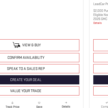
LeadCar Pr
$2,000 Pur
Eligible N
2026 GMC 
Details
VIEW & BUY
CONFIRM AVAILABILITY
SPEAK TO A SALES REP
CREATE YOUR DEAL
VALUE YOUR TRADE
Details
Comp
Track Price
Save