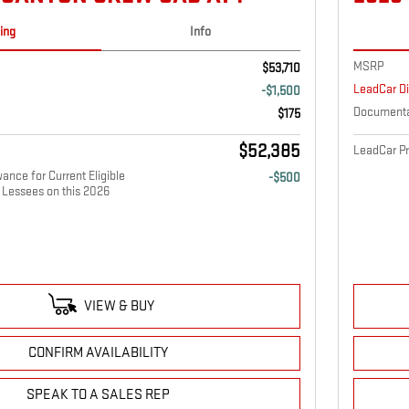
cing
Info
MSRP
$53,710
LeadCar D
-$1,500
Documenta
$175
$52,385
LeadCar Pr
nce for Current Eligible
-$500
Lessees on this 2026
VIEW & BUY
CONFIRM AVAILABILITY
SPEAK TO A SALES REP