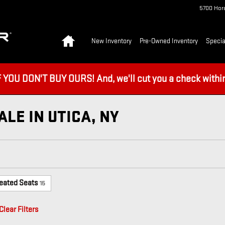
5700 Hora
Home
New Inventory
Pre-Owned Inventory
Specia
U DON'T BUY OURS! And, we'll cut you a check within 
LE IN UTICA, NY
eated Seats
15
Clear Filters