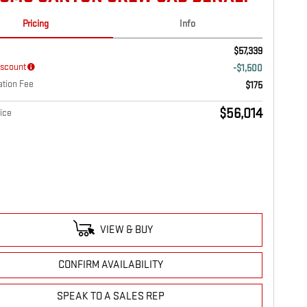
Pricing
Info
$57,339
iscount
-$1,500
tion Fee
$175
$56,014
ice
VIEW & BUY
CONFIRM AVAILABILITY
SPEAK TO A SALES REP