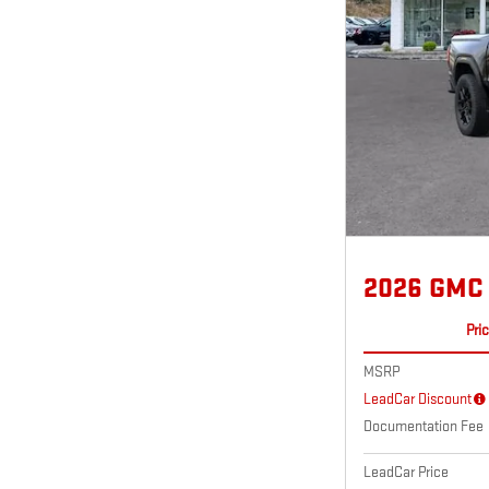
2026 GMC
Pri
MSRP
LeadCar Discount
Documentation Fee
LeadCar Price