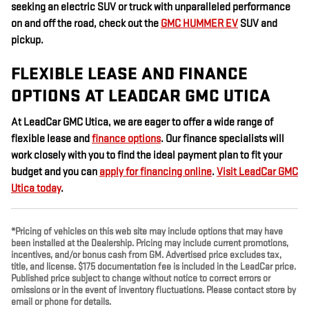
seeking an electric SUV or truck with unparalleled performance
on and off the road, check out the
GMC HUMMER EV
SUV and
pickup.
FLEXIBLE LEASE AND FINANCE
OPTIONS AT LEADCAR GMC UTICA
At LeadCar GMC Utica, we are eager to offer a wide range of
flexible lease and
finance options
. Our finance specialists will
work closely with you to find the ideal payment plan to fit your
budget and you can
apply for financing online
.
Visit LeadCar GMC
Utica today
.
*Pricing of vehicles on this web site may include options that may have
been installed at the Dealership. Pricing may include current promotions,
incentives, and/or bonus cash from GM. Advertised price excludes tax,
title, and license. $175 documentation fee is included in the LeadCar price.
Published price subject to change without notice to correct errors or
omissions or in the event of inventory fluctuations. Please contact store by
email or phone for details.