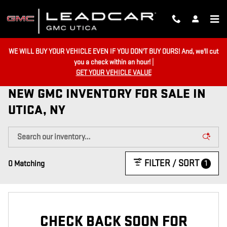
Skip to main content
WE WILL BUY YOUR VEHICLE EVEN IF YOU DON'T BUY OURS! And, we'll cut
you a check within an hour! |
GET YOUR VEHICLE VALUE
NEW GMC INVENTORY FOR SALE IN
UTICA, NY
FILTER / SORT
1
0 Matching
CHECK BACK SOON FOR