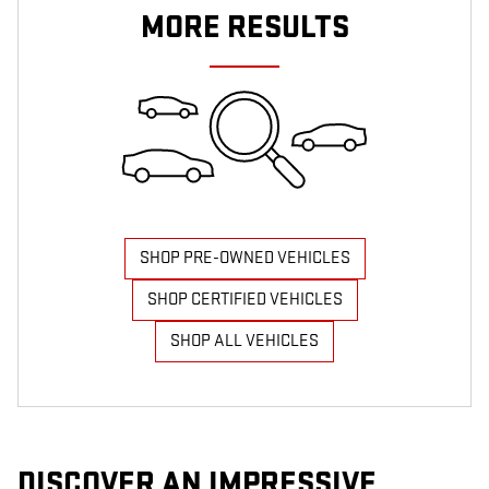
MORE RESULTS
SHOP PRE-OWNED VEHICLES
SHOP CERTIFIED VEHICLES
SHOP ALL VEHICLES
DISCOVER AN IMPRESSIVE