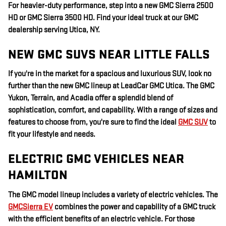
For heavier-duty performance, step into a new GMC Sierra 2500
HD or GMC Sierra 3500 HD. Find your ideal truck at our GMC
dealership serving Utica, NY.
NEW GMC SUVS NEAR LITTLE FALLS
If you're in the market for a spacious and luxurious SUV, look no
further than the new GMC lineup at LeadCar GMC Utica. The GMC
Yukon, Terrain, and Acadia offer a splendid blend of
sophistication, comfort, and capability. With a range of sizes and
features to choose from, you're sure to find the ideal
GMC SUV
to
fit your lifestyle and needs.
ELECTRIC GMC VEHICLES NEAR
HAMILTON
The GMC model lineup includes a variety of electric vehicles. The
GMCSierra EV
combines the power and capability of a GMC truck
with the efficient benefits of an electric vehicle. For those