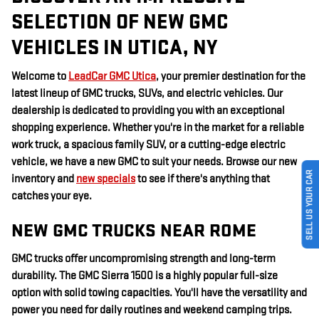
SELECTION OF NEW GMC
VEHICLES IN UTICA, NY
Welcome to
LeadCar GMC Utica
, your premier destination for the
latest lineup of GMC trucks, SUVs, and electric vehicles. Our
dealership is dedicated to providing you with an exceptional
shopping experience. Whether you're in the market for a reliable
work truck, a spacious family SUV, or a cutting-edge electric
vehicle, we have a new GMC to suit your needs. Browse our new
SELL US YOUR CAR
inventory and
new specials
to see if there's anything that
catches your eye.
NEW GMC TRUCKS NEAR ROME
GMC trucks offer uncompromising strength and long-term
durability. The GMC Sierra 1500 is a highly popular full-size
option with solid towing capacities. You'll have the versatility and
power you need for daily routines and weekend camping trips.