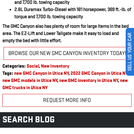
and 7,700 lb. towing capacity
2.8L Duramax Turbo-Diesel with 181 horsepower, 369 ft.-lb. of
torque and 7,700 lb. towing capacity
The GMC Canyon also has plenty of room for large items in the bed
area. The EZ-Lift and Lower Tailgate make it easy to load and
SELL US YOUR CAR
empty the bed with little effort.
BROWSE OUR NEW GMC CANYON INVENTORY TODAY!
Categories
:
Social
,
New Inventory
Tags
:
new GMC Canyon in Utica NY
,
2022 GMC Canyon in Utica NY
,
new GMC models in Utica NY
,
new GMC inventory in Utica NY
,
new
GMC trucks in Utica NY
REQUEST MORE INFO
SEARCH BLOG