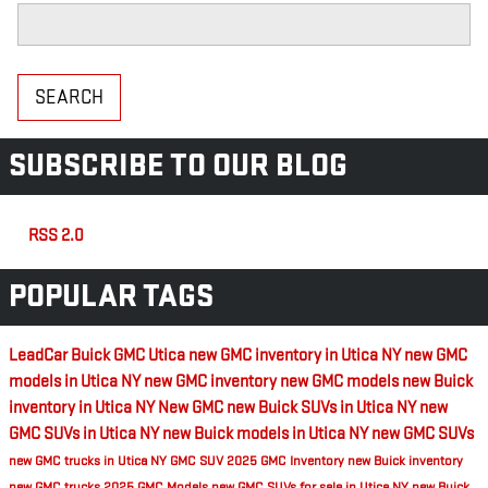
Search Blog
SEARCH
SUBSCRIBE TO OUR BLOG
RSS 2.0
POPULAR TAGS
LeadCar Buick GMC Utica
new GMC inventory in Utica NY
new GMC
models in Utica NY
new GMC inventory
new GMC models
new Buick
inventory in Utica NY
New GMC
new Buick SUVs in Utica NY
new
GMC SUVs in Utica NY
new Buick models in Utica NY
new GMC SUVs
new GMC trucks in Utica NY
GMC SUV
2025 GMC Inventory
new Buick inventory
new GMC trucks
2025 GMC Models
new GMC SUVs for sale in Utica NY
new Buick