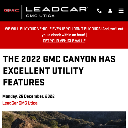
Skip to main content
WE WILL BUY YOUR VEHICLE EVEN IF YOU DON'T BUY OURS! And, we'll cut
you a check within an hour! |
GET YOUR VEHICLE VALUE
THE 2022 GMC CANYON HAS
EXCELLENT UTILITY
FEATURES
Monday, 26 December, 2022
LeadCar GMC Utica