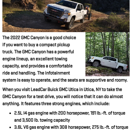
The 2022 GMC Canyon is a good choice
if you want to buy a compact pickup
truck. The GMC Canyon has a powerful
engine lineup, an excellent towing
capacity, and provides a comfortable
ride and handling. The infotainment
system is easy to operate, and the seats are supportive and roomy.
When you visit LeadCar Buick GMC Utica in Utica, NY to take the
GMC Canyon for a test drive, you will notice that it can do almost
anything. It features three strong engines, which include:
2.5L I4 gas engine with 200 horsepower, 191 lb.-ft. of torque
and 3,500 lb. towing capacity
3.6L V6 gas engine with 308 horsepower, 275 lb.-ft. of torque