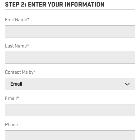
STEP 2: ENTER YOUR INFORMATION
First Name
*
Last Name
*
Contact Me by
*
Email
*
Phone