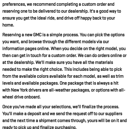
preferences, we recommend completing a custom order and
reserving one to be delivered to our dealership. It's a good way to
ensure you get the ideal ride, and drive off happy back to your
home.
Reserving a new GMC is a simple process. You can pick the options
you want, and browse through the different models via our
information pages online. When you decide on the right model, you
then can get in touch for a custom order. We can do orders online or
at the dealership. We'll make sure you have all the materials
needed to make the right choice. This includes being able to pick
from the available colors available for each model, as well as trim
levels and available packages. One package that is always a hit
with New York drivers are all-weather packages, or options with all-
wheel drive onboard.
Once you've made all your selections, we'll finalize the process.
You'll make a deposit and we send the request off to our suppliers
and the next time a shipment comes through, yours will be on it and
ready to pick up and finalize purchasing.