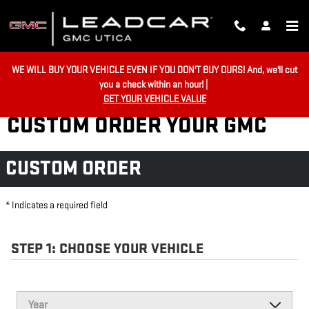
Skip to main content
WE WILL BUY YOUR VEHICLE EVEN IF YOU DON'T BUY OURS! And, we'll cut
you a check within an hour! |
GET YOUR VEHICLE VALUE
CUSTOM ORDER YOUR GMC
CUSTOM ORDER
* Indicates a required field
STEP 1: CHOOSE YOUR VEHICLE