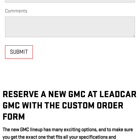
Comments
SUBMIT
RESERVE A NEW GMC AT LEADCAR
GMC WITH THE CUSTOM ORDER
FORM
The new GMC lineup has many exciting options, and to make sure
you get the exact one that fits all your specifications and