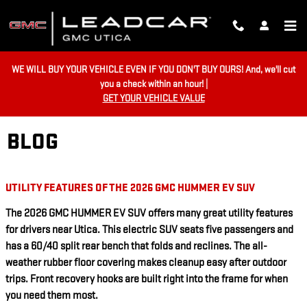
Skip to main content
WE WILL BUY YOUR VEHICLE EVEN IF YOU DON'T BUY OURS! And, we'll cut
you a check within an hour! |
GET YOUR VEHICLE VALUE
BLOG
UTILITY FEATURES OF THE 2026 GMC HUMMER EV SUV
The 2026 GMC HUMMER EV SUV offers many great utility features
for drivers near Utica. This electric SUV seats five passengers and
has a 60/40 split rear bench that folds and reclines. The all-
weather rubber floor covering makes cleanup easy after outdoor
trips. Front recovery hooks are built right into the frame for when
you need them most.