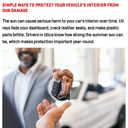
SIMPLE WAYS TO PROTECT YOUR VEHICLE'S INTERIOR FROM
SUN DAMAGE
The sun can cause serious harm to your car's interior over time. UV
rays fade your dashboard, crack leather seats, and make plastic
parts brittle. Drivers in Utica know how strong the summer sun can
be, which makes protection important year-round.