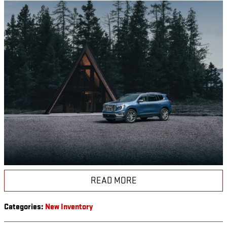
READ MORE
Categories
:
New Inventory