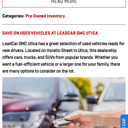
READ MORE
Categories
:
Pre-Owned Inventory
SAVE ON USED VEHICLES AT LEADCAR GMC UTICA
LeadCar GMC Utica has a great selection of used vehicles ready for
new drivers. Located on Horatio Street in Utica, this dealership
offers cars, trucks, and SUVs from popular brands. Whether you
want a fuel-efficient vehicle or a larger one for your family, there
are many options to consider on the lot.