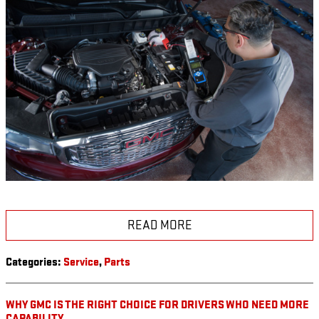
READ MORE
Categories
:
Service
,
Parts
WHY GMC IS THE RIGHT CHOICE FOR DRIVERS WHO NEED MORE
CAPABILITY