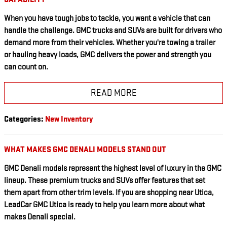
When you have tough jobs to tackle, you want a vehicle that can
handle the challenge. GMC trucks and SUVs are built for drivers who
demand more from their vehicles. Whether you're towing a trailer
or hauling heavy loads, GMC delivers the power and strength you
can count on.
READ MORE
Categories
:
New Inventory
WHAT MAKES GMC DENALI MODELS STAND OUT
GMC Denali models represent the highest level of luxury in the GMC
lineup. These premium trucks and SUVs offer features that set
them apart from other trim levels. If you are shopping near Utica,
LeadCar GMC Utica is ready to help you learn more about what
makes Denali special.