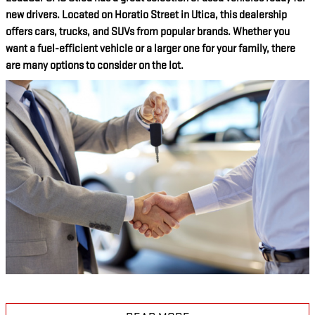
new drivers. Located on Horatio Street in Utica, this dealership
offers cars, trucks, and SUVs from popular brands. Whether you
want a fuel-efficient vehicle or a larger one for your family, there
are many options to consider on the lot.