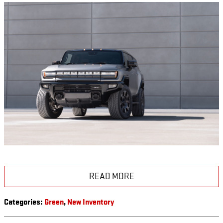
READ MORE
Categories
:
Green
,
New Inventory