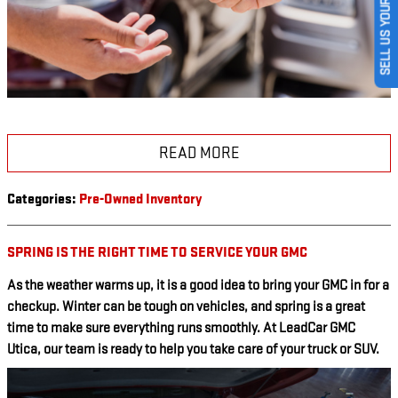
SELL US YOUR CAR
READ MORE
Categories
:
Pre-Owned Inventory
SPRING IS THE RIGHT TIME TO SERVICE YOUR GMC
As the weather warms up, it is a good idea to bring your GMC in for a
checkup. Winter can be tough on vehicles, and spring is a great
time to make sure everything runs smoothly. At LeadCar GMC
Utica, our team is ready to help you take care of your truck or SUV.