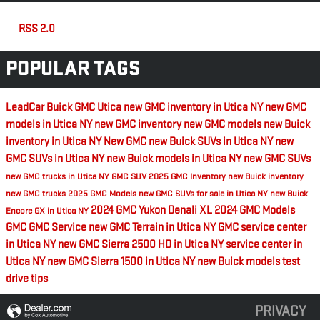
RSS 2.0
POPULAR TAGS
LeadCar Buick GMC Utica
new GMC inventory in Utica NY
new GMC
models in Utica NY
new GMC inventory
new GMC models
new Buick
inventory in Utica NY
New GMC
new Buick SUVs in Utica NY
new
GMC SUVs in Utica NY
new Buick models in Utica NY
new GMC SUVs
new GMC trucks in Utica NY
GMC SUV
2025 GMC Inventory
new Buick inventory
new GMC trucks
2025 GMC Models
new GMC SUVs for sale in Utica NY
new Buick
2024 GMC Yukon Denali XL
2024 GMC Models
Encore GX in Utica NY
GMC
GMC Service
new GMC Terrain in Utica NY
GMC service center
in Utica NY
new GMC Sierra 2500 HD in Utica NY
service center in
Utica NY
new GMC Sierra 1500 in Utica NY
new Buick models
test
drive tips
PRIVACY