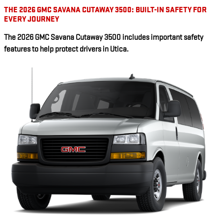
THE 2026 GMC SAVANA CUTAWAY 3500: BUILT-IN SAFETY FOR
EVERY JOURNEY
The 2026 GMC Savana Cutaway 3500 includes important safety
features to help protect drivers in Utica.