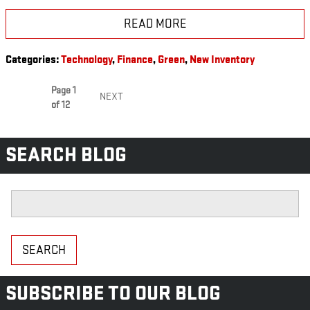
READ MORE
Categories
:
Technology
,
Finance
,
Green
,
New Inventory
Page
1
NEXT
of 12
SEARCH BLOG
Search Blog
SEARCH
SUBSCRIBE TO OUR BLOG