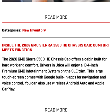
READ MORE
Categories
:
New Inventory
INSIDE THE 2026 GMC SIERRA 3500 HD CHASSIS CAB: COMFORT
MEETS FUNCTION
The 2026 GMC Sierra 3500 HD Chassis Cab offers a cabin built for
hard work and comfort. Drivers in Utica will enjoy a 13.4-inch
Premium GMC Infotainment System on the SLE trim. This large
touch-screen comes with Google built-in apps for navigation and
voice control. You can also use wireless Android Auto and Apple
CarPlay.
READ MORE