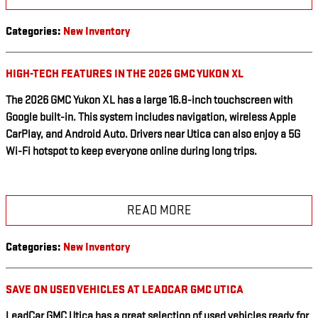
Categories
:
New Inventory
HIGH-TECH FEATURES IN THE 2026 GMC YUKON XL
The 2026 GMC Yukon XL has a large 16.8-inch touchscreen with
Google built-in. This system includes navigation, wireless Apple
CarPlay, and Android Auto. Drivers near Utica can also enjoy a 5G
Wi-Fi hotspot to keep everyone online during long trips.
READ MORE
Categories
:
New Inventory
SAVE ON USED VEHICLES AT LEADCAR GMC UTICA
LeadCar GMC Utica has a great selection of used vehicles ready for