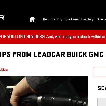
Home
New Inventory
Pre-Owned Inventory
Specia
 YOU DON'T BUY OURS! And, we'll cut you a check within an 
IPS FROM LEADCAR BUICK GMC 
Utica
SE
Searc