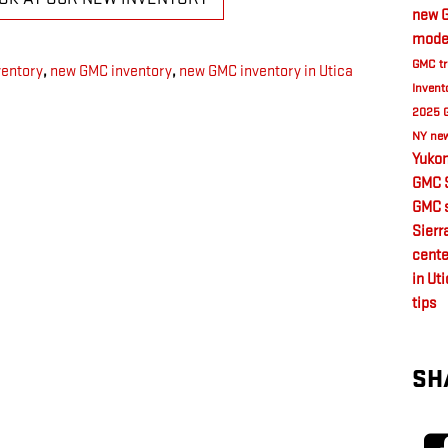
new G
model
GMC tr
ventory
,
new GMC inventory
,
new GMC inventory in Utica
Invent
2025 
NY
new
Yukon
GMC 
GMC s
Sierr
cente
in Ut
tips
SH