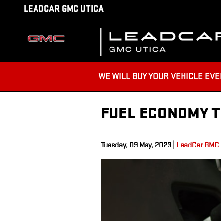
Skip to main content
LEADCAR GMC UTICA
WE WILL BUY YOUR VEHICLE EVEN IF
FUEL ECONOMY T
Tuesday, 09 May, 2023
LeadCar GMC 