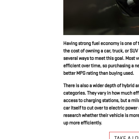
Having strong fuel economy is one of 
the cost of owning a car, truck, or SUV 
several ways to meet this goal. Most v
efficient over time, so purchasing a n
better MPG rating than buying used.
There is also a wider depth of hybrid 
categories. They vary in how much effor
access to charging stations, but a mil
car itself to cut over to electric powe
research whether their vehicle is more 
up more efficiently.
TAKE A L