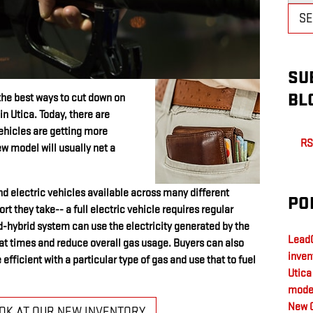
S
SU
BL
the best ways to cut down on
in Utica. Today, there are
ehicles are getting more
RS
ew model will usually net a
and electric vehicles available across many different
PO
t they take-- a full electric vehicle requires regular
d-hybrid system can use the electricity generated by the
LeadC
r at times and reduce overall gas usage. Buyers can also
inven
efficient with a particular type of gas and use that to fuel
Utic
mode
New 
OOK AT OUR NEW INVENTORY