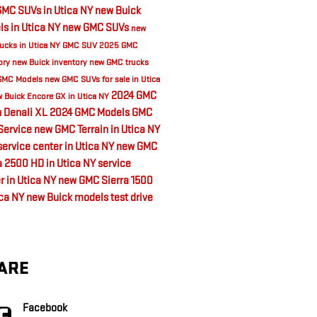
MC SUVs in Utica NY
new Buick
s in Utica NY
new GMC SUVs
new
ucks in Utica NY
GMC SUV
2025 GMC
ory
new Buick inventory
new GMC trucks
GMC Models
new GMC SUVs for sale in Utica
2024 GMC
 Buick Encore GX in Utica NY
 Denali XL
2024 GMC Models
GMC
Service
new GMC Terrain in Utica NY
ervice center in Utica NY
new GMC
a 2500 HD in Utica NY
service
r in Utica NY
new GMC Sierra 1500
ica NY
new Buick models
test drive
ARE
Facebook