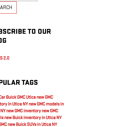
EARCH
BSCRIBE TO OUR
OG
S 2.0
PULAR TAGS
ar Buick GMC Utica
new GMC
tory in Utica NY
new GMC models in
a NY
new GMC inventory
new GMC
ls
new Buick inventory in Utica NY
GMC
new Buick SUVs in Utica NY