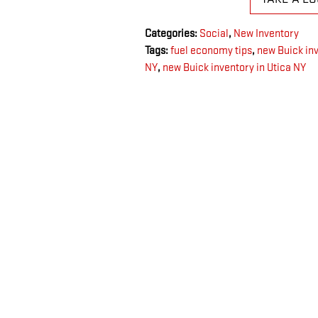
Categories
:
Social
,
New Inventory
Tags
:
fuel economy tips
,
new Buick in
NY
,
new Buick inventory in Utica NY