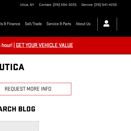
Utica
,
NY
Contact
:
(315) 594-3035
Service
:
(315) 541-4205
ls & Finance
Sell/Trade
Service & Parts
About Us
hour! |
GET YOUR VEHICLE VALUE
UTICA
REQUEST MORE INFO
ARCH BLOG
h Blog