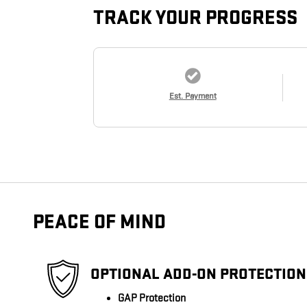
TRACK YOUR PROGRESS
Est. Payment
PEACE OF MIND
OPTIONAL ADD-ON PROTECTION
GAP Protection