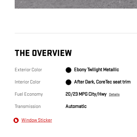
THE OVERVIEW
Exterior Color
Ebony Twilight Metallic
Interior Color
After Dark, CoreTec seat trim
Fuel Economy
20/23 MPG City/Hwy
Details
Transmission
Automatic
Window Sticker