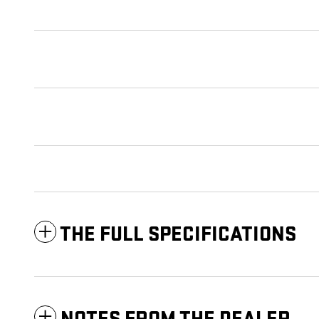
THE FULL SPECIFICATIONS