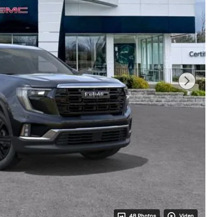
48 Photos
Video