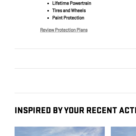
Lifetime Powertrain
Tires and Wheels
Paint Protection
Review Protection Plans
INSPIRED BY YOUR RECENT ACT