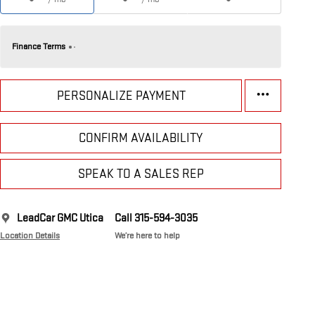
Finance Terms
PERSONALIZE PAYMENT
CONFIRM AVAILABILITY
SPEAK TO A SALES REP
LeadCar GMC Utica
Call 315-594-3035
Location Details
We’re here to help