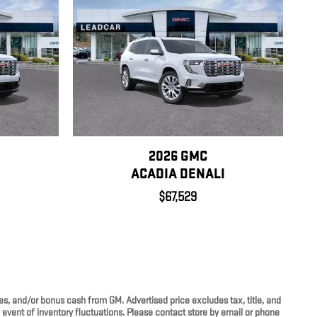
2026 GMC
I
ACADIA DENALI
$67,529
ves, and/or bonus cash from GM. Advertised price excludes tax, title, and
e event of inventory fluctuations. Please contact store by email or phone