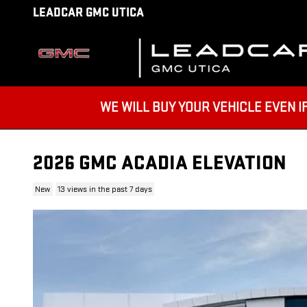
Skip to main content
LEADCAR GMC UTICA
WE WILL BUY YOUR VEHICLE EVEN IF YO
2026 GMC ACADIA ELEVATION
New
13 views in the past 7 days