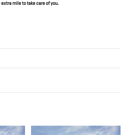
 extra mile to take care of you.