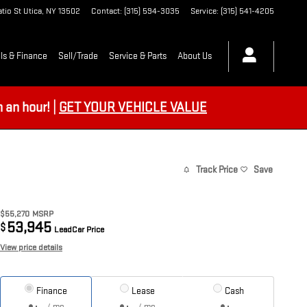
tio St
Utica
,
NY
13502
Contact
:
(315) 594-3035
Service
:
(315) 541-4205
ls & Finance
Sell/Trade
Service & Parts
About Us
an hour! |
GET YOUR VEHICLE VALUE
Track Price
Save
$55,270
MSRP
53,945
$
LeadCar Price
View price details
Finance
Lease
Cash
/ mo
/ mo