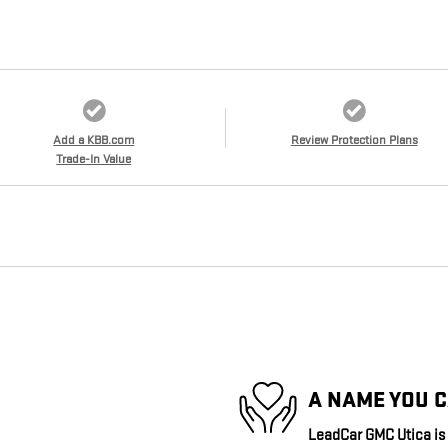
Add a KBB.com
Review Protection Plans
Trade-In Value
A NAME YOU 
LeadCar GMC Utica is d