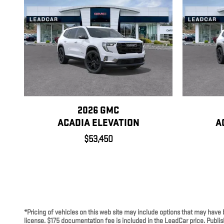
2026 GMC
ACADIA ELEVATION
A
$53,450
*Pricing of vehicles on this web site may include options that may have 
license. $175 documentation fee is included in the LeadCar price. Publish