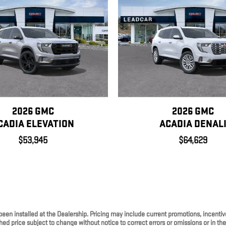
2026 GMC
2026 GMC
CADIA ELEVATION
ACADIA DENAL
$53,945
$64,629
been installed at the Dealership. Pricing may include current promotions, incenti
ed price subject to change without notice to correct errors or omissions or in th