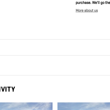
purchase. We'll go the
More about us
IVITY