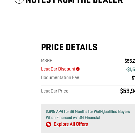
NOTES FROM THE DEALER
PRICE DETAILS
MSRP
$55,
LeadCar Discount
-$1,
Documentation Fee
$
$53,9
LeadCar Price
2.9% APR for 36 Months for Well-Qualified Buyers
When Financed w/ GM Financial
Explore All Offers