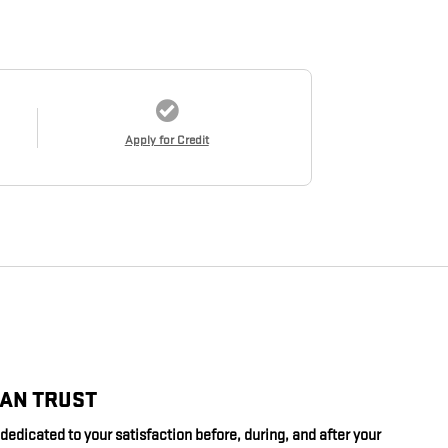
Apply for Credit
CAN TRUST
edicated to your satisfaction before, during, and after your