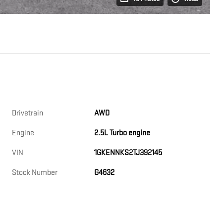
Drivetrain
AWD
Engine
2.5L Turbo engine
VIN
1GKENNKS2TJ392145
Stock Number
G4632