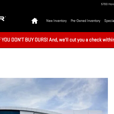
5700 Hora
Home
New Inventory
Pre-Owned Inventory
Specia
U DON'T BUY OURS! And, we'll cut you a check within 