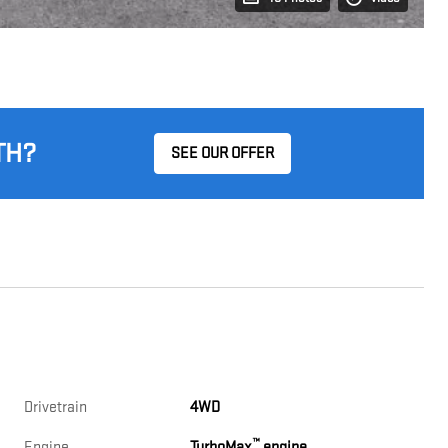
TH?
SEE OUR OFFER
Drivetrain
4WD
™
Engine
TurboMax
engine