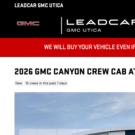
Skip to main content
LEADCAR GMC UTICA
WE WILL BUY YOUR VEHICLE EVEN IF YO
2026 GMC CANYON CREW CAB A
New
10 views in the past 7 days