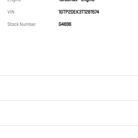
VIN
1GTP2DEK3T1281574
Stock Number
G4696