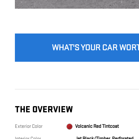
WHAT'S YOUR CAR WOR
THE OVERVIEW
Exterior Color
Volcanic Red Tintcoat
Interior Color
Jet Black/Timber, Perforated