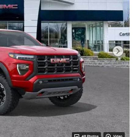
48 Photos
Video