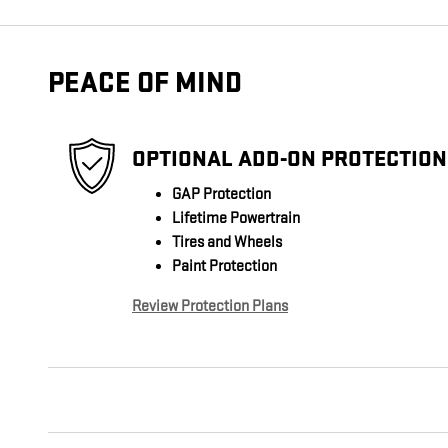
PEACE OF MIND
OPTIONAL ADD-ON PROTECTION
GAP Protection
Lifetime Powertrain
Tires and Wheels
Paint Protection
Review Protection Plans