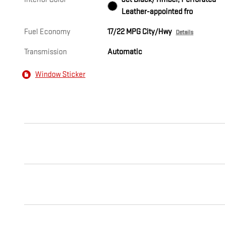
Leather-appointed fro
Fuel Economy
17/22 MPG City/Hwy
Details
Transmission
Automatic
Window Sticker