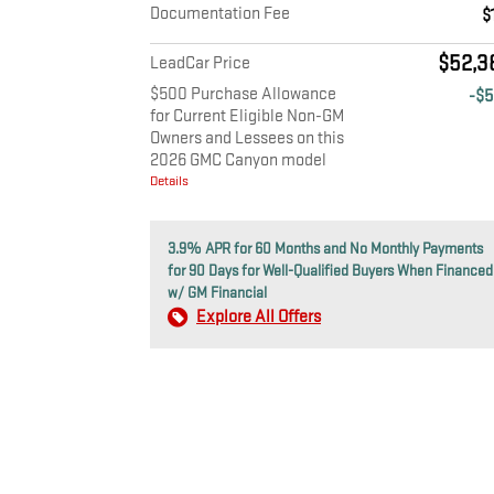
Documentation Fee
$
$52,3
LeadCar Price
$500 Purchase Allowance
-$
for Current Eligible Non-GM
Owners and Lessees on this
2026 GMC Canyon model
Details
3.9% APR for 60 Months and No Monthly Payments
for 90 Days for Well-Qualified Buyers When Financed
w/ GM Financial
Explore All Offers