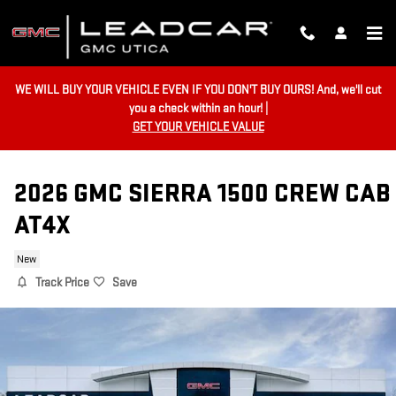
Skip to main content
WE WILL BUY YOUR VEHICLE EVEN IF YOU DON'T BUY OURS! And, we'll cut
you a check within an hour! |
GET YOUR VEHICLE VALUE
2026 GMC SIERRA 1500 CREW CAB
AT4X
New
Track Price
Save