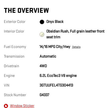
THE OVERVIEW
Exterior Color
Onyx Black
Interior Color
Obsidian Rush, Full grain leather front
seat trim
Fuel Economy
14/16 MPG City/Hwy
Details
Transmission
Automatic
Drivetrain
4WD
Engine
6.2L EcoTec3 V8 engine
VIN
3GTUUFEL4TG304413
Stock Number
G4337
Window Sticker