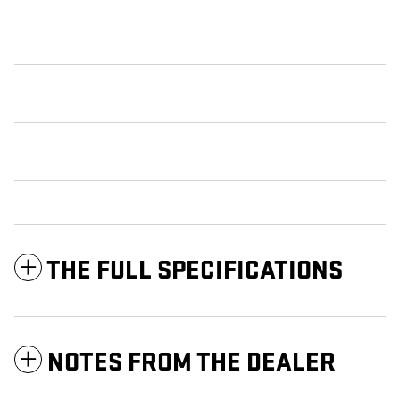
THE FULL SPECIFICATIONS
NOTES FROM THE DEALER