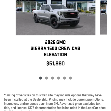
2026 GMC
SIERRA 1500 CREW CAB
ELEVATION
$51,890
*Pricing of vehicles on this web site may include options that may have
been installed at the Dealership. Pricing may include current promotions,
incentives, and/or bonus cash from GM. Advertised price excludes tax,
title, and license. $175 documentation fee is included in the LeadCar price.