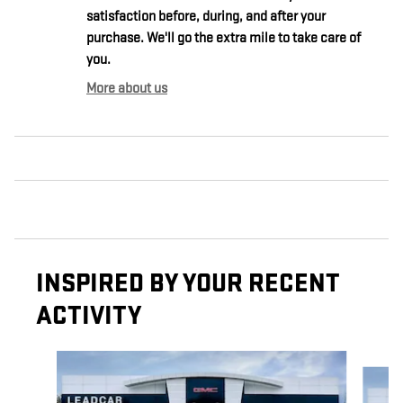
satisfaction before, during, and after your
purchase. We'll go the extra mile to take care of
you.
More about us
INSPIRED BY YOUR RECENT
ACTIVITY
Slide 1 of 6