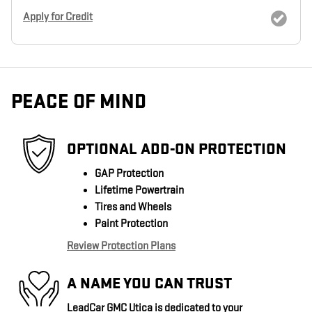
Apply for Credit
PEACE OF MIND
OPTIONAL ADD-ON PROTECTION
GAP Protection
Lifetime Powertrain
Tires and Wheels
Paint Protection
Review Protection Plans
A NAME YOU CAN TRUST
LeadCar GMC Utica is dedicated to your