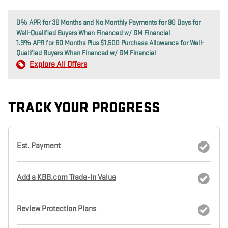
0% APR for 36 Months and No Monthly Payments for 90 Days for
Well-Qualified Buyers When Financed w/ GM Financial
1.9% APR for 60 Months Plus $1,500 Purchase Allowance for Well-
Qualified Buyers When Financed w/ GM Financial
Explore All Offers
TRACK YOUR PROGRESS
Est. Payment
Add a KBB.com Trade-In Value
Review Protection Plans