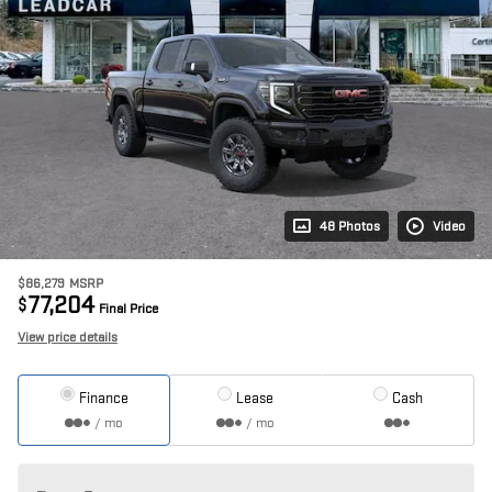
48 Photos
Video
$86,279
MSRP
77,204
$
Final Price
View price details
Finance
Lease
Cash
/ mo
/ mo