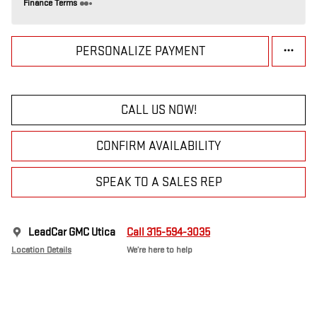
Finance Terms
PERSONALIZE PAYMENT
CALL US NOW!
CONFIRM AVAILABILITY
SPEAK TO A SALES REP
LeadCar GMC Utica
Call 315-594-3035
Location Details
We’re here to help