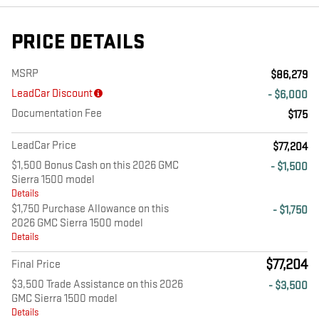
PRICE DETAILS
MSRP
$86,279
LeadCar Discount
- $6,000
Documentation Fee
$175
LeadCar Price
$77,204
$1,500 Bonus Cash on this 2026 GMC
- $1,500
Sierra 1500 model
Details
$1,750 Purchase Allowance on this
- $1,750
2026 GMC Sierra 1500 model
Details
$77,204
Final Price
$3,500 Trade Assistance on this 2026
- $3,500
GMC Sierra 1500 model
Details