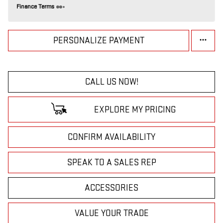
Finance Terms
PERSONALIZE PAYMENT
CALL US NOW!
EXPLORE MY PRICING
CONFIRM AVAILABILITY
SPEAK TO A SALES REP
ACCESSORIES
VALUE YOUR TRADE