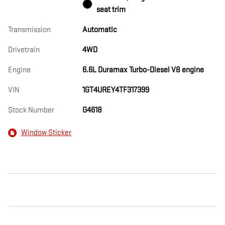
seat trim
Transmission
Automatic
Drivetrain
4WD
Engine
6.6L Duramax Turbo-Diesel V8 engine
VIN
1GT4UREY4TF317399
Stock Number
G4618
Window Sticker