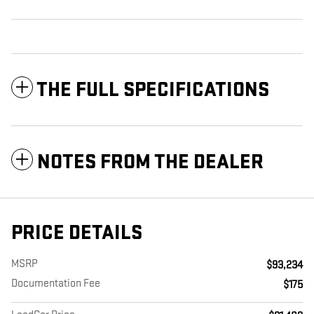
THE FULL SPECIFICATIONS
NOTES FROM THE DEALER
PRICE DETAILS
MSRP
$93,234
Documentation Fee
$175