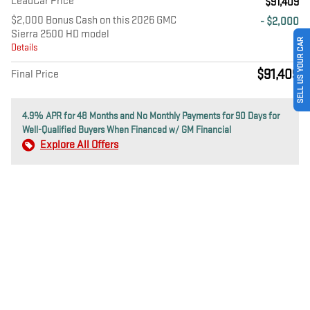
LeadCar Price
$91,409
$2,000 Bonus Cash on this 2026 GMC
- $2,000
Sierra 2500 HD model
SELL US YOUR CAR
Details
$91,409
Final Price
4.9% APR for 48 Months and No Monthly Payments for 90 Days for
Well-Qualified Buyers When Financed w/ GM Financial
Explore All Offers