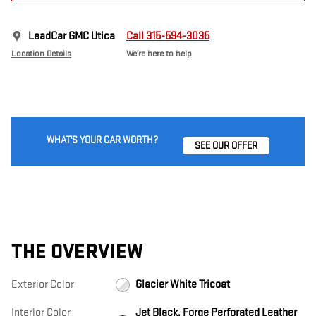
LeadCar GMC Utica
Call 315-594-3035
Location Details
We’re here to help
WHAT'S YOUR CAR WORTH?
SEE OUR OFFER
THE OVERVIEW
Exterior Color
Glacier White Tricoat
Interior Color
Jet Black, Forge Perforated Leather