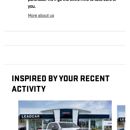
you.
More about us
INSPIRED BY YOUR RECENT
ACTIVITY
Slide 1 of 6