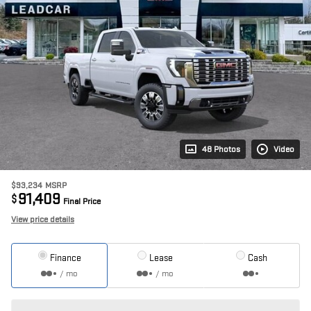
48 Photos
Video
$93,234
MSRP
91,409
$
Final Price
View price details
Finance
Lease
Cash
/ mo
/ mo