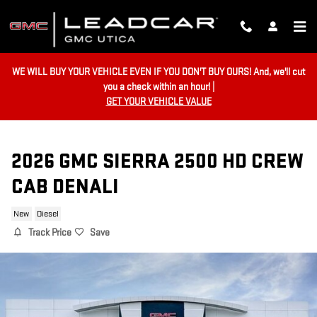
Skip to main content
WE WILL BUY YOUR VEHICLE EVEN IF YOU DON'T BUY OURS! And, we'll cut
you a check within an hour! |
GET YOUR VEHICLE VALUE
2026 GMC SIERRA 2500 HD CREW
CAB DENALI
New
Diesel
Track Price
Save