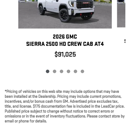
2026 GMC
SI
SIERRA 2500 HD CREW CAB AT4
$91,025
*Pricing of vehicles on this web site may include options that may have
been installed at the Dealership. Pricing may include current promotions,
incentives, and/or bonus cash from GM. Advertised price excludes tax,
title, and license. $175 documentation fee is included in the LeadCar price.
Published price subject to change without notice to correct errors or
omissions or in the event of inventory fluctuations. Please contact store by
email or phone for details.