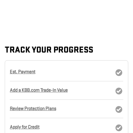
TRACK YOUR PROGRESS
Est. Payment
Add a KBB.com Trade-In Value
Review Protection Plans
Apply for Credit