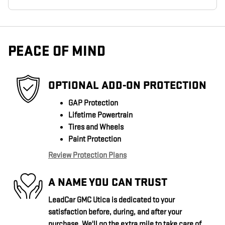
PEACE OF MIND
OPTIONAL ADD-ON PROTECTION
GAP Protection
Lifetime Powertrain
Tires and Wheels
Paint Protection
Review Protection Plans
A NAME YOU CAN TRUST
LeadCar GMC Utica is dedicated to your
satisfaction before, during, and after your
purchase. We'll go the extra mile to take care of