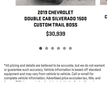
2019 CHEVROLET
CR
DOUBLE CAB SILVERADO 1500
CUSTOM TRAIL BOSS
$30,939
*All pricing and details are believed to be accurate, but we do not warrant
or guarantee such accuracy. Vehicle information is based off standard
equipment and may vary from vehicle to vehicle. Call or email for
complete vehicle information. Advertised price excludes tax, title, and
license. $175 documentation fee is included in the final selling price.