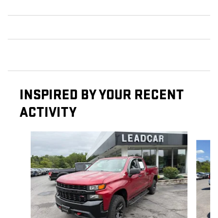
INSPIRED BY YOUR RECENT
ACTIVITY
Slide 1 of 6