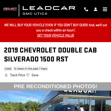
Skip to main content
WE WILL BUY YOUR VEHICLE EVEN IF YOU DON'T BUY OURS! And, we'll cut
you a check within an hour! |
GET YOUR VEHICLE VALUE
2019 CHEVROLET DOUBLE CAB
SILVERADO 1500 RST
Used
9 views in the past 7 days
Track Price
Save