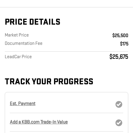
PRICE DETAILS
Market Price
$25,500
Documentation Fee
$175
$25,675
LeadCar Price
TRACK YOUR PROGRESS
Est. Payment
Add a KBB.com Trade-In Value