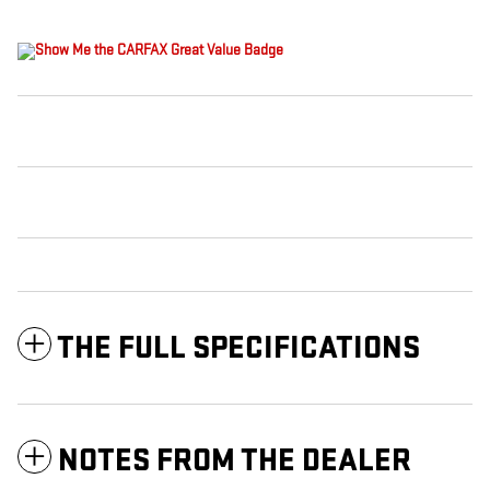
THE FULL SPECIFICATIONS
NOTES FROM THE DEALER