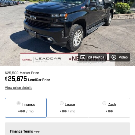
26 Photos
Video
$25,500
Market Price
25,675
$
LeadCar Price
View price details
Finance
Lease
Cash
/ mo
/ mo
Finance Terms