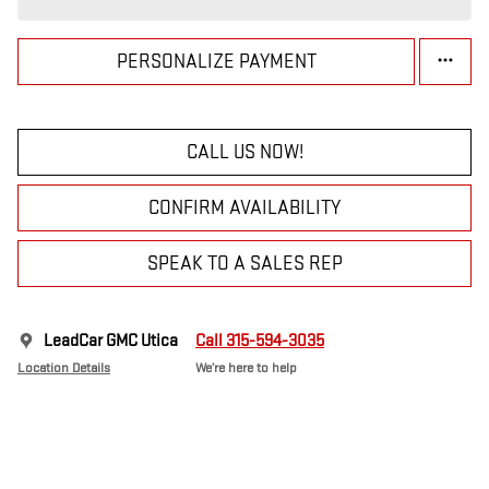
PERSONALIZE PAYMENT
CALL US NOW!
CONFIRM AVAILABILITY
SPEAK TO A SALES REP
LeadCar GMC Utica
Call 315-594-3035
Location Details
We’re here to help