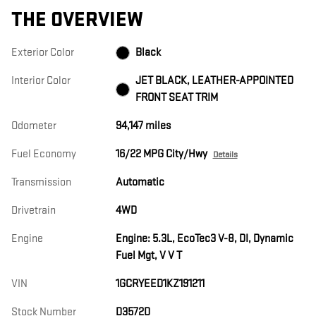
THE OVERVIEW
Exterior Color
Black
Interior Color
JET BLACK, LEATHER-APPOINTED
FRONT SEAT TRIM
Odometer
94,147 miles
Fuel Economy
16/22 MPG City/Hwy
Details
Transmission
Automatic
Drivetrain
4WD
Engine
Engine: 5.3L, EcoTec3 V-8, DI, Dynamic
Fuel Mgt, V V T
VIN
1GCRYEED1KZ191211
Stock Number
D3572D