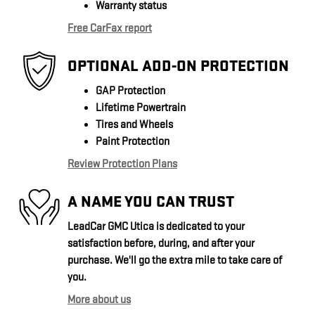
Warranty status
Free CarFax report
OPTIONAL ADD-ON PROTECTION
GAP Protection
Lifetime Powertrain
Tires and Wheels
Paint Protection
Review Protection Plans
A NAME YOU CAN TRUST
LeadCar GMC Utica is dedicated to your
satisfaction before, during, and after your
purchase. We'll go the extra mile to take care of
you.
More about us