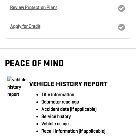
Review Protection Plans
Apply for Credit
PEACE OF MIND
VEHICLE HISTORY REPORT
Title information
Odometer readings
Accident data (if applicable)
Service history
Vehicle usage
Recall information (if applicable)