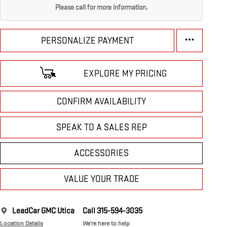
Please call for more information.
PERSONALIZE PAYMENT
EXPLORE MY PRICING
CONFIRM AVAILABILITY
SPEAK TO A SALES REP
ACCESSORIES
VALUE YOUR TRADE
LeadCar GMC Utica
Call 315-594-3035
Location Details
We’re here to help