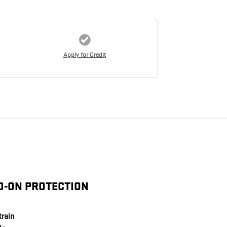
Apply for Credit
D-ON PROTECTION
train