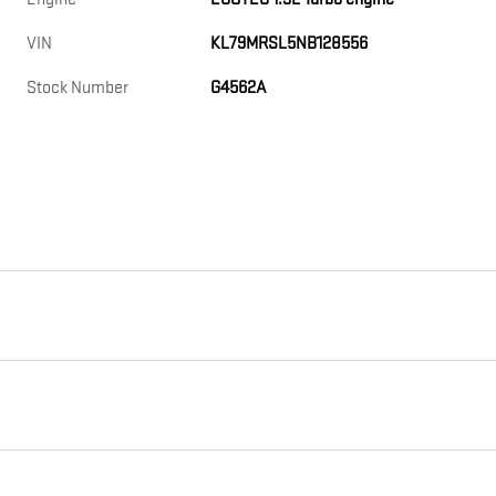
VIN
KL79MRSL5NB128556
Stock Number
G4562A