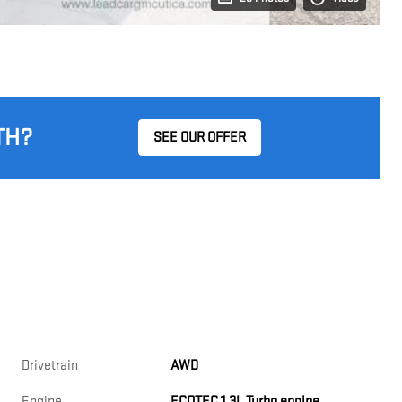
TH?
SEE OUR OFFER
Drivetrain
AWD
Engine
ECOTEC 1.3L Turbo engine