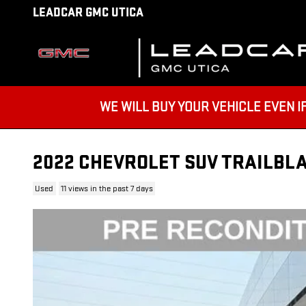
Skip to main content
LEADCAR GMC UTICA
WE WILL BUY YOUR VEHICLE EVEN IF YO
2022 CHEVROLET SUV TRAILBLA
Used
11 views in the past 7 days