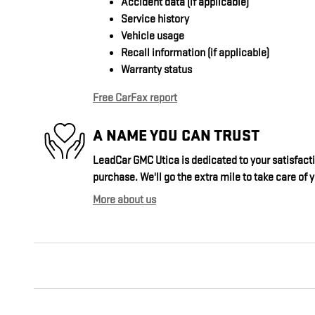
Accident data (if applicable)
Service history
Vehicle usage
Recall information (if applicable)
Warranty status
Free CarFax report
A NAME YOU CAN TRUST
LeadCar GMC Utica is dedicated to your satisfacti
purchase. We'll go the extra mile to take care of 
More about us