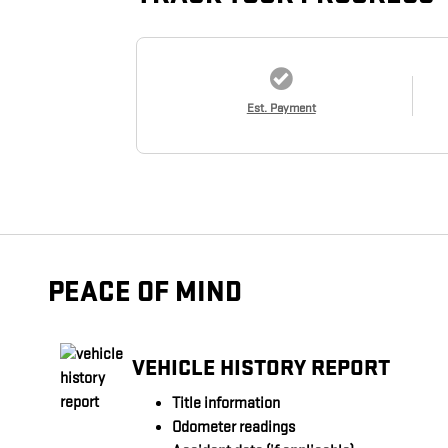
Est. Payment
PEACE OF MIND
VEHICLE HISTORY REPORT
Title information
Odometer readings