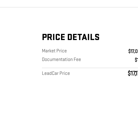
PRICE DETAILS
Market Price
$17,
Documentation Fee
$
$17,
LeadCar Price