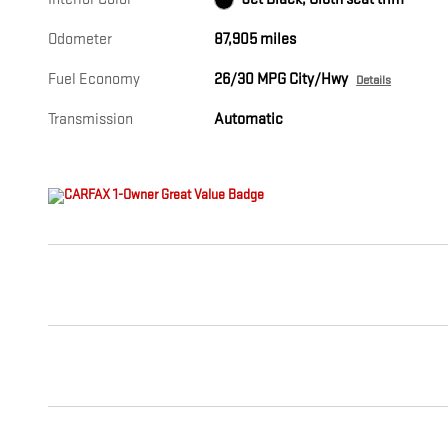
Odometer
87,905 miles
Fuel Economy
26/30 MPG City/Hwy
Details
Transmission
Automatic