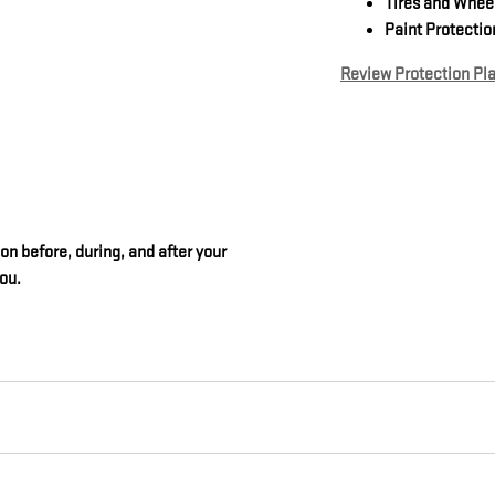
Tires and Whee
Paint Protectio
Review Protection Pl
on before, during, and after your
you.