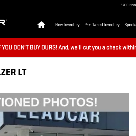
5700 Hora
Home
New Inventory
Pre-Owned Inventory
Specia
U DON'T BUY OURS! And, we'll cut you a check within 
ZER LT