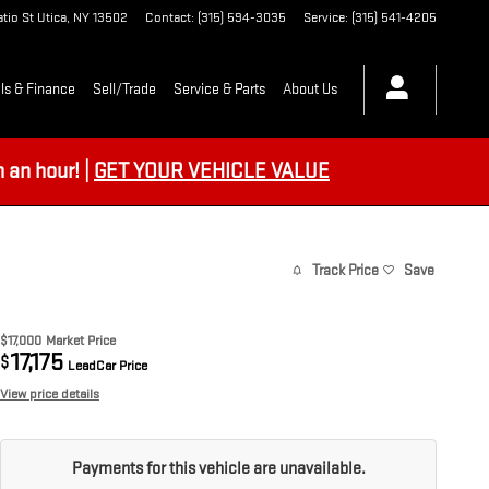
tio St
Utica
,
NY
13502
Contact
:
(315) 594-3035
Service
:
(315) 541-4205
ls & Finance
Sell/Trade
Service & Parts
About Us
an hour! |
GET YOUR VEHICLE VALUE
Track Price
Save
$17,000
Market Price
17,175
$
LeadCar Price
View price details
Payments for this vehicle are unavailable.