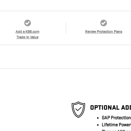
Add a KBB.com
Review Protection Plans
Trade-In Value
OPTIONAL AD
GAP Protection
Lifetime Power