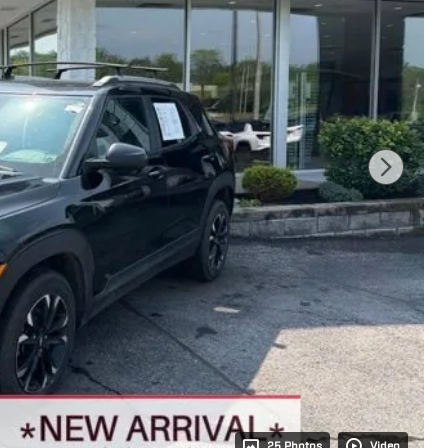
25 Photos
Video