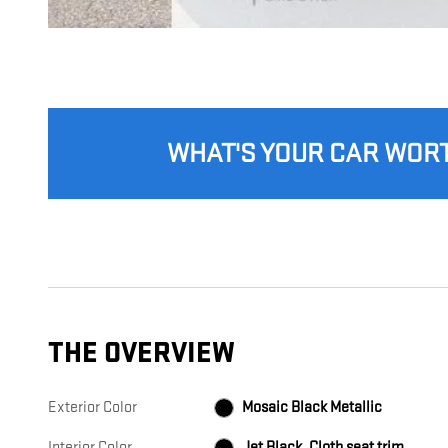
WHAT'S YOUR CAR WOR
THE OVERVIEW
Exterior Color
Mosaic Black Metallic
Interior Color
Jet Black, Cloth seat trim